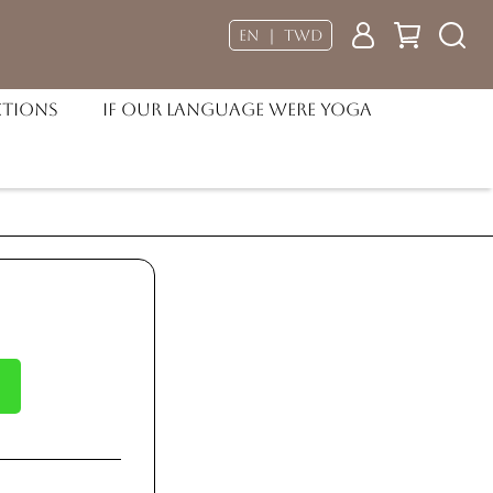
EN ｜ TWD
ctions
If our language were Yoga