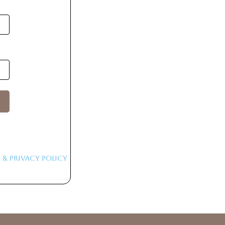
 & Privacy Policy