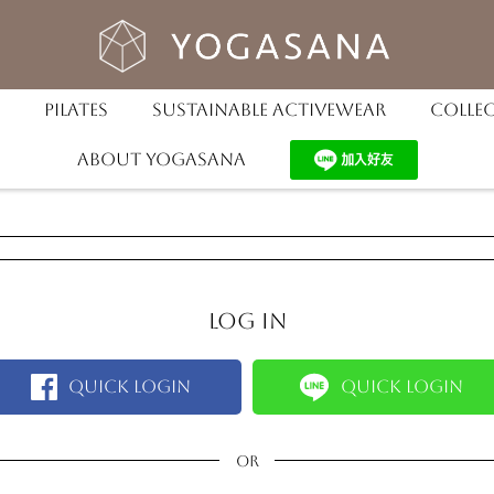
Pilates
Sustainable Activewear
Colle
About YOGASANA
Log in
Quick Login
Quick Login