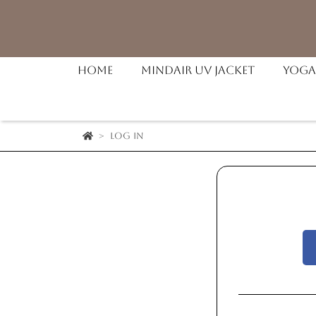
Home
MindAir UV Jacket
Yoga
Log in