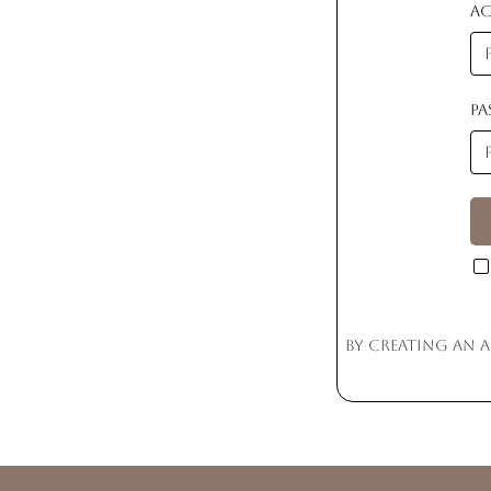
A
P
By creating an 