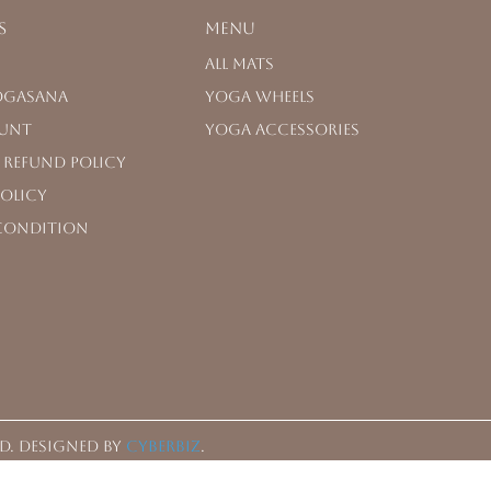
s
Menu
All Mats
OGASANA
Yoga Wheels
unt
Yoga Accessories
 Refund Policy
Policy
Condition
d.
Designed by
CYBERBIZ
.