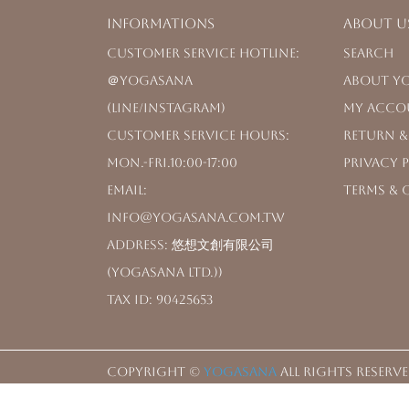
Informations
About u
Customer Service Hotline: 
Search
＠yogasana 
About Y
(LINE/Instagram)
My Acco
Customer Service Hours: 
Return &
Mon.-Fri.10:00-17:00
Privacy 
Email: 
Terms & 
info@yogasana.com.tw
Address: 悠想文創有限公司
(YOGASANA Ltd.))
Tax ID: 90425653
Copyright ©
YOGASANA
All Rights Reserve