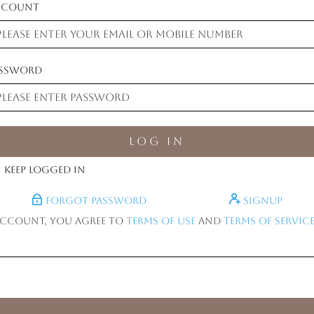
ccount
assword
Log in
Keep logged in
Forgot Password
Signup
account, you agree to
Terms of Use
and
Terms of Service