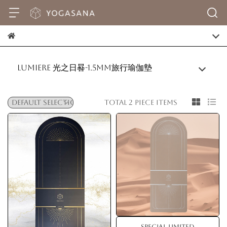
Lumiere 光之日晷-1.5mm旅行瑜伽墊
Total 2 piece items
Special Limited