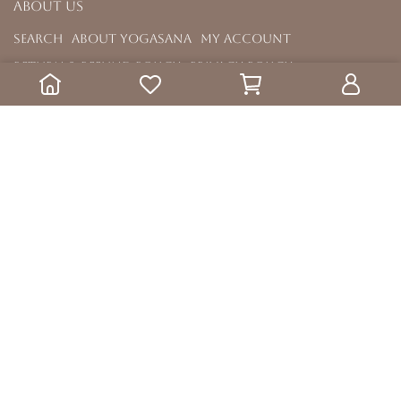
About us
Search
About YOGASANA
My Account
Return & Refund Policy
Privacy Policy
Terms & Condition
Menu
All Mats
Yoga Wheels
Yoga Accessories
Copyright ©
YOGASANA
All Rights Reserved.
Designed by
CYBERBIZ
.