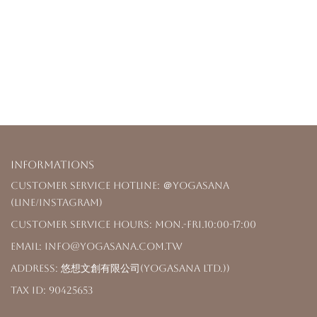
Informations
Customer Service Hotline: ＠yogasana
(LINE/Instagram)
Customer Service Hours: Mon.-Fri.10:00-17:00
Email: info@yogasana.com.tw
Address: 悠想文創有限公司(YOGASANA Ltd.))
Tax ID: 90425653