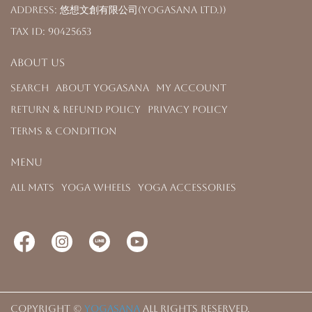
Address: 悠想文創有限公司(YOGASANA Ltd.))
Tax ID: 90425653
About us
Search
About YOGASANA
My Account
Return & Refund Policy
Privacy Policy
Terms & Condition
Menu
All Mats
Yoga Wheels
Yoga Accessories
Copyright ©
YOGASANA
All Rights Reserved.