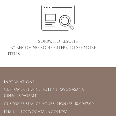
Sorry, no results
Try removing some filters to see more
items
Informations
Customer Service Hotline: ＠yogasana
(LINE/Instagram)
Customer Service Hours: Mon.-Fri.10:00-17:00
Email: info@yogasana.com.tw