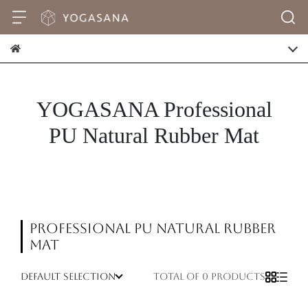
YOGASANA Professional
PU Natural Rubber Mat
Professional PU Natural Rubber
Mat
default selection
Total of 0 products