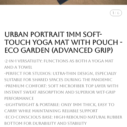
1
/
6
Urban Portrait 1mm Soft-
touch Yoga Mat with Pouch -
Eco Garden (Advanced Grip)
-2-in-1 Versatility: Functions as both a yoga mat
and a towel
-Perfect for Studios: Ultra-thin design, especially
suitable for shared spaces during the pandemic
-Premium Comfort: Soft microfiber top layer with
instant sweat absorption and superior wet-grip
performance
-Lightweight & Portable: Only 1mm thick, easy to
carry while maintaining reliable support
-Eco-Conscious Base: High-rebound natural rubber
bottom for durability and stability