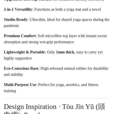
2-in-1 Versatility
: Functions as both a yoga mat and a towel
Studio-Ready
: Ultra-thin, ideal for shared yoga spaces during the
pandemic
Premium Comfort
: Soft microfiber top layer with instant sweat
absorption and strong wet-grip performance
Lightweight & Portable
: Only
1mm thick
, easy to carry yet
highly supportive
Eco-Conscious Base
: High-rebound natural rubber for durability
and stability
Multi-Purpose Use
: Perfect for yoga, aerobics, and fitness
training
Design Inspiration · Tòu Jīn Yǔ (頭