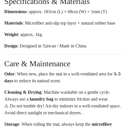
Specifications & Materials
Dimensions
: approx. 183cm (L) × 68cm (W) × 1mm (T)
Materials
: Microfiber anti-slip top layer + natural rubber base
Weight
: approx. 1kg
Design
: Designed in Taiwan / Made in China
Care & Maintenance
Odor
: When new, place the mat in a well-ventilated area for
3–5
days
to reduce its natural scent.
Cleaning & Drying
: Machine washable on a gentle cycle.
Always use a
laundry bag
to minimize friction and wear.
⚠️ Do not tumble dry! Air-dry indoors in a well-ventilated space.
Avoid direct sunlight or mechanical dryers.
Storage
: When rolling the mat, always keep the
microfiber