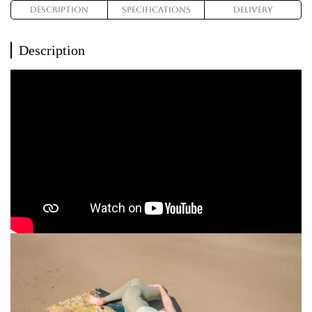
Description
Specifications
Delivery
Description