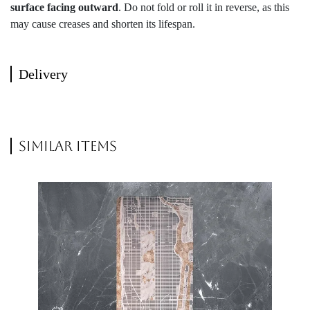
surface facing outward
. Do not fold or roll it in reverse, as this
may cause creases and shorten its lifespan.
Delivery
Similar Items