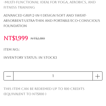
-Multi-Functional: Ideal for yoga, aerobics, and
fitness training
Advanced Grip/2-in-1 Design/Soft and Sweat-
Absorbent/Ultra-Thin and Portable/Eco-Conscious
Foundation
NT$1,999
NT$2,180
Item No.:
Inventory Status:
In Stock3
This item can be redeemed up to
100
credits
(equivalent to
NT$100
)