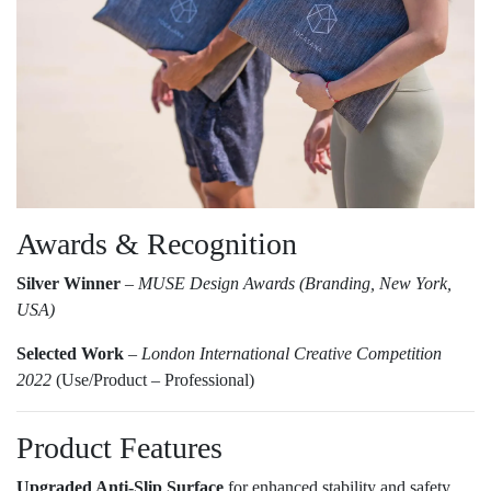
Awards & Recognition
Silver Winner
–
MUSE Design Awards (Branding, New York,
USA)
Selected Work
–
London International Creative Competition
2022
(Use/Product – Professional)
Product Features
Upgraded Anti-Slip Surface
for enhanced stability and safety