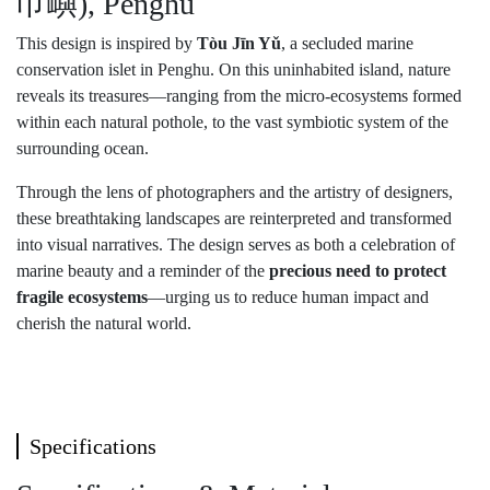
巾嶼), Penghu
This design is inspired by
Tòu Jīn Yǔ
, a secluded marine
conservation islet in Penghu. On this uninhabited island, nature
reveals its treasures—ranging from the micro-ecosystems formed
within each natural pothole, to the vast symbiotic system of the
surrounding ocean.
Through the lens of photographers and the artistry of designers,
these breathtaking landscapes are reinterpreted and transformed
into visual narratives. The design serves as both a celebration of
marine beauty and a reminder of the
precious need to protect
fragile ecosystems
—urging us to reduce human impact and
cherish the natural world.
Specifications