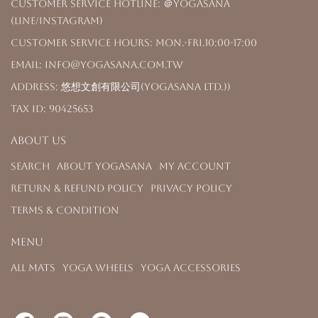
Customer Service Hotline: ＠yogasana
(LINE/Instagram)
Customer Service Hours: Mon.-Fri.10:00-17:00
Email: info@yogasana.com.tw
Address: 悠想文創有限公司(YOGASANA Ltd.))
Tax ID: 90425653
About us
Search
About YOGASANA
My Account
Return & Refund Policy
Privacy Policy
Terms & Condition
Menu
All Mats
Yoga Wheels
Yoga Accessories