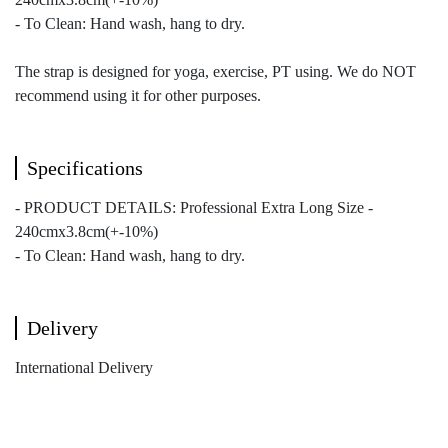
- To Clean: Hand wash, hang to dry.
The strap is designed for yoga, exercise, PT using. We do NOT
recommend using it for other purposes.
Specifications
- PRODUCT DETAILS: Professional Extra Long Size -
240cmx3.8cm(+-10%)
- To Clean: Hand wash, hang to dry.
Delivery
International Delivery