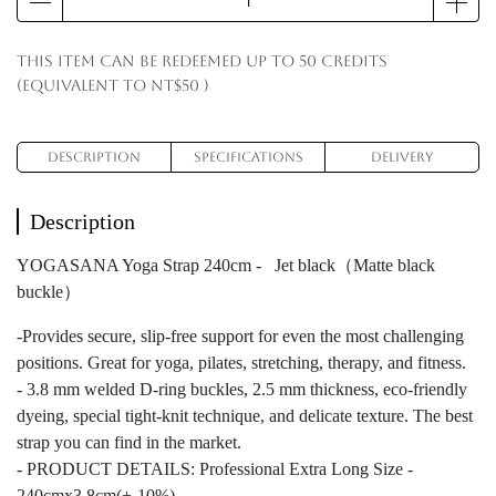
This item can be redeemed up to
50
credits
(equivalent to
NT$50
)
Description
Specifications
Delivery
Description
YOGASANA Yoga Strap 240cm - Jet black（Matte black
buckle）
-Provides secure, slip-free support for even the most challenging
positions. Great for yoga, pilates, stretching, therapy, and fitness.
- 3.8 mm welded D-ring buckles, 2.5 mm thickness, eco-friendly
dyeing, special tight-knit technique, and delicate texture. The best
strap you can find in the market.
- PRODUCT DETAILS: Professional Extra Long Size -
240cmx3.8cm(+-10%)