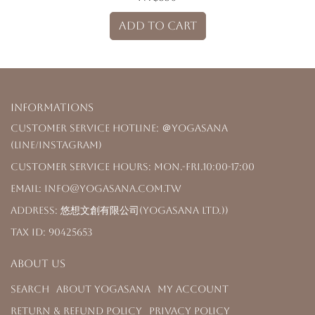
ADD TO CART
Informations
Customer Service Hotline: ＠yogasana
(LINE/Instagram)
Customer Service Hours: Mon.-Fri.10:00-17:00
Email: info@yogasana.com.tw
Address: 悠想文創有限公司(YOGASANA Ltd.))
Tax ID: 90425653
About us
Search
About YOGASANA
My Account
Return & Refund Policy
Privacy Policy