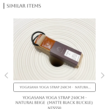
Similar Items
YOGASANA Yoga Strap 240cm - Natural
Beige（Matte black buckle）
YOGASANA Yoga Strap 240cm -
Natural Beige（Matte black buckle）
NT$550