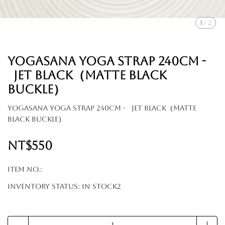
1
/
2
YOGASANA Yoga Strap 240cm -
Jet black（Matte black
buckle）
YOGASANA Yoga Strap 240cm - Jet black（Matte
black buckle）
NT$550
Item No.:
Inventory Status:
In Stock2